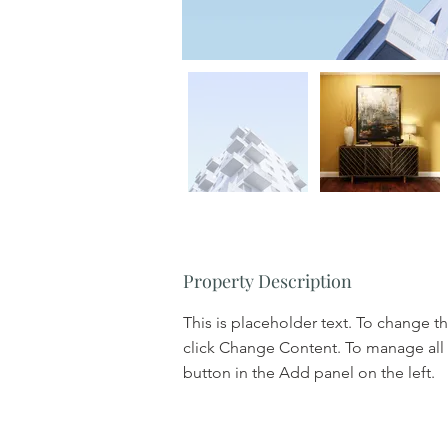
Property Description
This is placeholder text. To change t
click Change Content. To manage all 
button in the Add panel on the left.