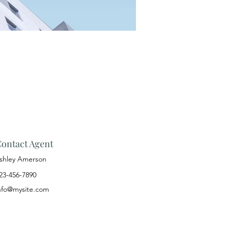
ontact Agent
shley Amerson
23-456-7890
nfo@mysite.com