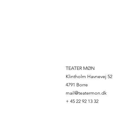
TEATER MØN
Klintholm Havnevej 52
4791 Borre
mail@teatermon.dk
+ 45 22 92 13 32