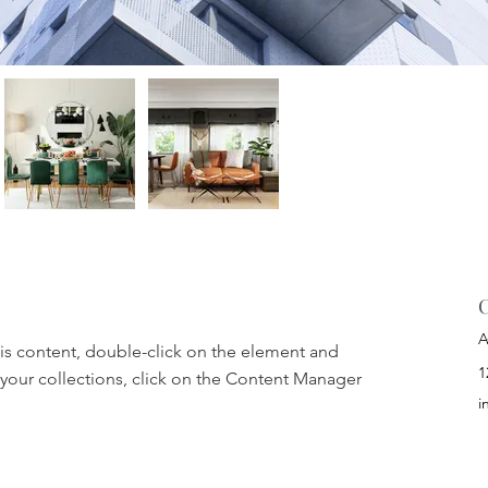
C
A
his content, double-click on the element and 
1
your collections, click on the Content Manager 
i