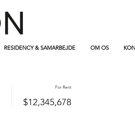
RESIDENCY & SAMARBEJDE
OM OS
KON
For Rent
$12,345,678