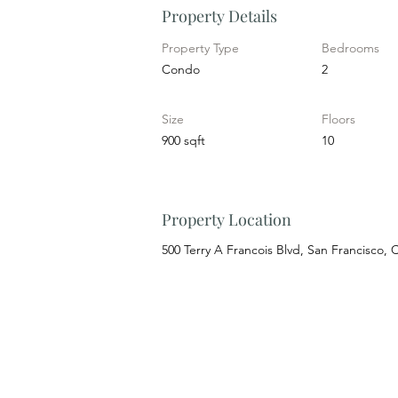
Property Details
Property Type
Bedrooms
Condo
2
Size
Floors
900 sqft
10
Property Location
500 Terry A Francois Blvd, San Francisco,