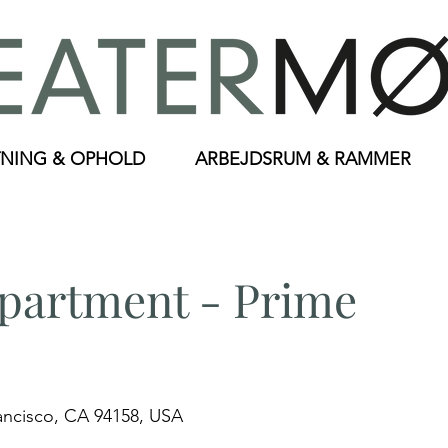
NING & OPHOLD
ARBEJDSRUM & RAMMER
artment - Prime
rancisco, CA 94158, USA