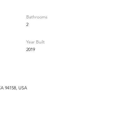
Bathrooms
2
Year Built
2019
 CA 94158, USA