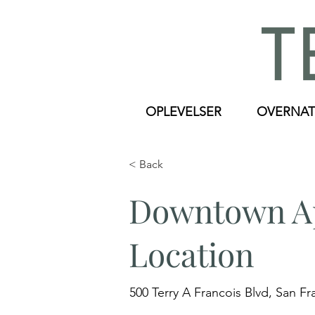
OPLEVELSER
OVERNAT
< Back
Downtown Ap
Location
500 Terry A Francois Blvd, San F