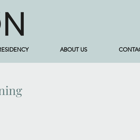
RESIDENCY
ABOUT US
CONTA
ining