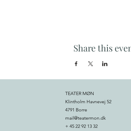
Share this eve
TEATER MØN
Klintholm Havnevej 52
4791 Borre
mail@teatermon.dk
+ 45 22 92 13 32