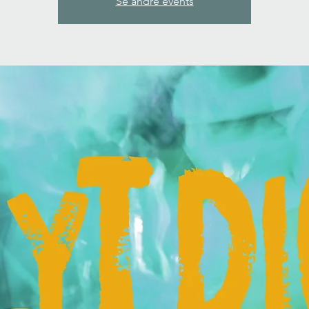
Se andre events