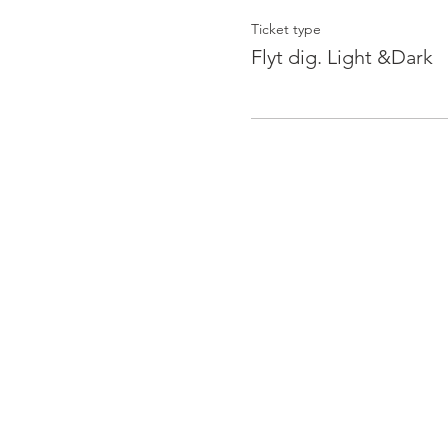
Ticket type
Flyt dig. Light &Dark