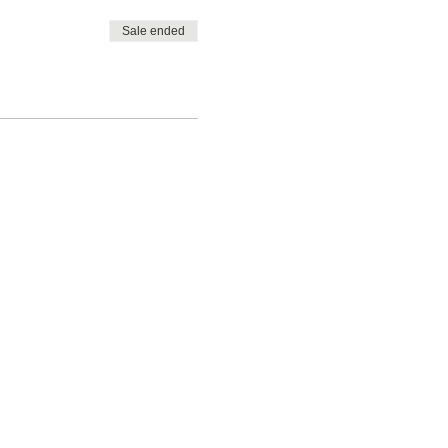
Sale ended