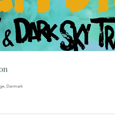
on
tege, Danmark