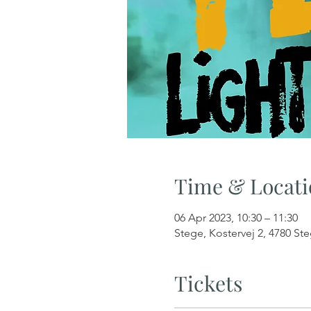
Time & Locati
06 Apr 2023, 10:30 – 11:30
Stege, Kostervej 2, 4780 S
Tickets