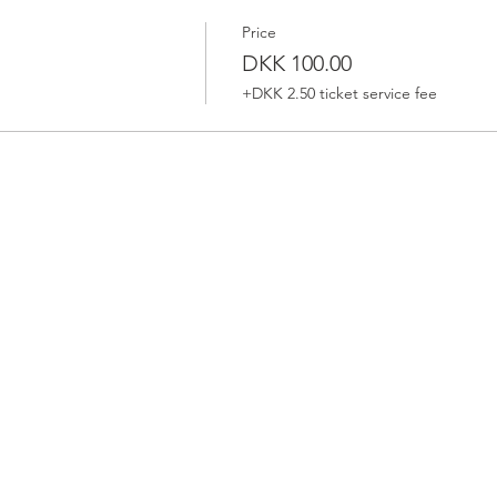
Price
DKK 100.00
+DKK 2.50 ticket service fee