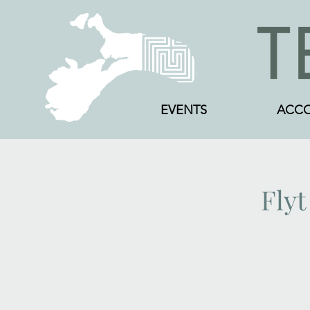
EVENTS
ACC
Flyt