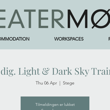
OMMODATION
WORKSPACES
 dig. Light & Dark Sky Tra
Thu 06 Apr
  |  
Stege
Tilmeldingen er lukket