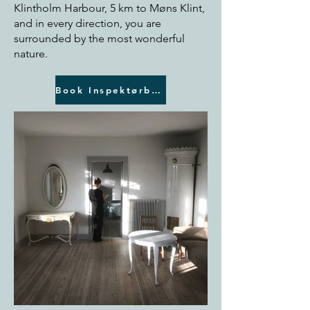
Klintholm Harbour, 5 km to Møns Klint,
and in every direction, you are
surrounded by the most wonderful
nature.
Book Inspektørboligen