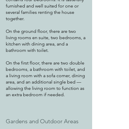
furnished and well suited for one or
several families renting the house
together.
On the ground floor, there are two
living rooms en suite, two bedrooms, a
kitchen with dining area, and a
bathroom with toilet.
On the first floor, there are two double
bedrooms, a bathroom with toilet, and
a living room with a sofa corner, dining
area, and an additional single bed —
allowing the living room to function as
an extra bedroom if needed.
Gardens and Outdoor Areas