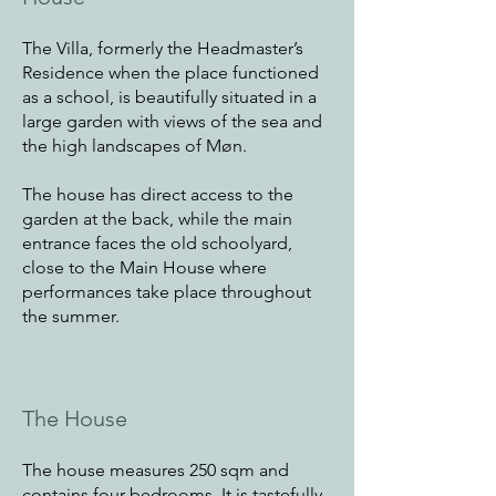
The Villa, formerly the Headmaster’s
Residence when the place functioned
as a school, is beautifully situated in a
large garden with views of the sea and
the high landscapes of Møn.
The house has direct access to the
garden at the back, while the main
entrance faces the old schoolyard,
close to the Main House where
performances take place throughout
the summer.
The House
The house measures 250 sqm and
contains four bedrooms. It is tastefully