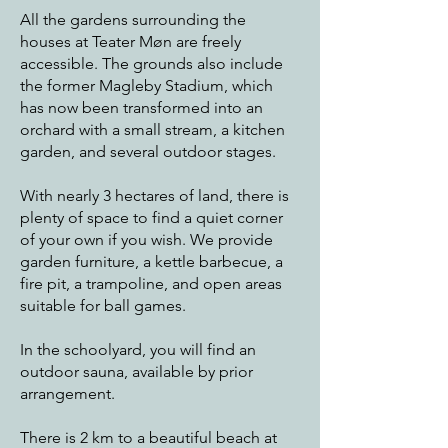
All the gardens surrounding the
houses at Teater Møn are freely
accessible. The grounds also include
the former Magleby Stadium, which
has now been transformed into an
orchard with a small stream, a kitchen
garden, and several outdoor stages.
With nearly 3 hectares of land, there is
plenty of space to find a quiet corner
of your own if you wish. We provide
garden furniture, a kettle barbecue, a
fire pit, a trampoline, and open areas
suitable for ball games.
In the schoolyard, you will find an
outdoor sauna, available by prior
arrangement.
There is 2 km to a beautiful beach at