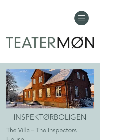
INSPEKTØRBOLIGEN
The Villa – The Inspectors
House